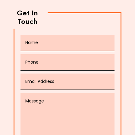
Get In
Touch