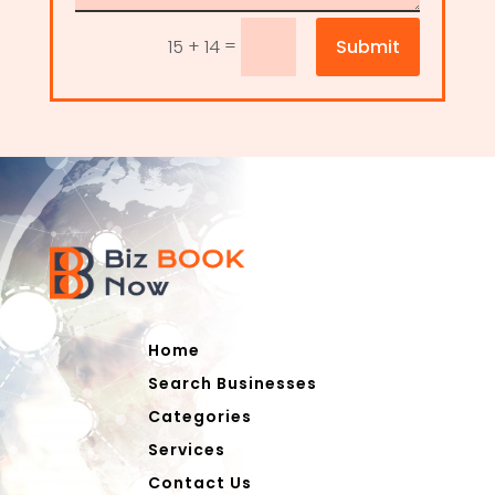
=
Submit
15 + 14
Home
Search Businesses
Categories
Services
Contact Us