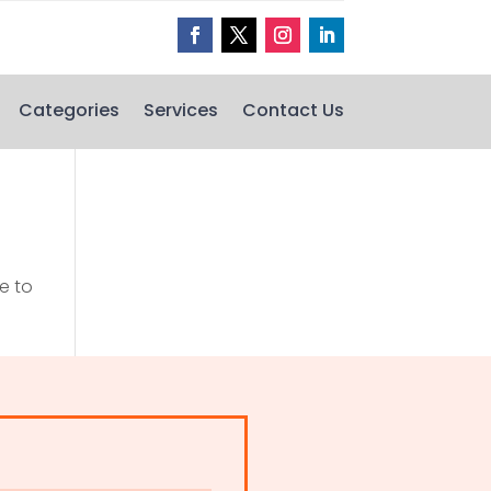
Categories
Services
Contact Us
e to