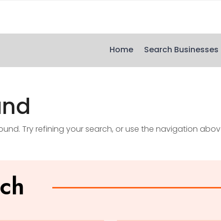
Home
Search Businesses
und
nd. Try refining your search, or use the navigation abov
uch