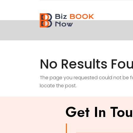
No Results Fo
The page you requested could not be fou
locate the post.
Get In To